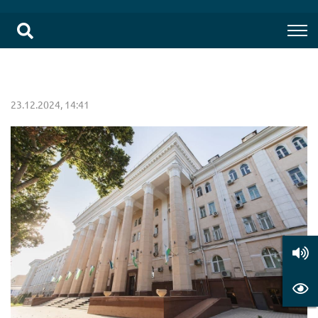
23.12.2024, 14:41