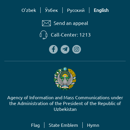
O'zbek
Ўзбек
Русский
English
Send an appeal
Call-Center: 1213
Agency of Information and Mass Communications under
the Administration of the President of the Republic of
Uzbekistan
Flag
State Emblem
Hymn