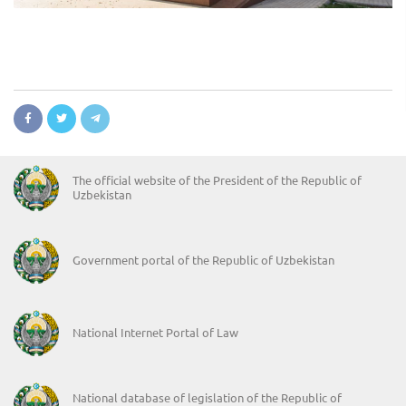
The official website of the President of the Republic of
Uzbekistan
Government portal of the Republic of Uzbekistan
National Internet Portal of Law
National database of legislation of the Republic of