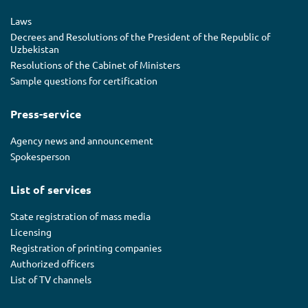
Laws
Decrees and Resolutions of the President of the Republic of
Uzbekistan
Resolutions of the Cabinet of Ministers
Sample questions for certification
Press-service
Agency news and announcement
Spokesperson
List of services
State registration of mass media
Licensing
Registration of printing companies
Authorized officers
List of TV channels