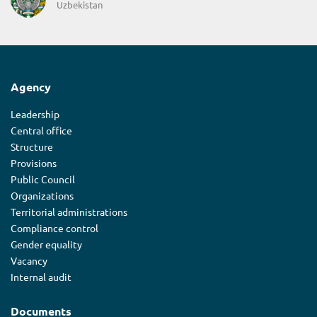
Uzbekistan
Agency
Leadership
Central office
Structure
Provisions
Public Council
Organizations
Territorial administrations
Compliance control
Gender equality
Vacancy
Internal audit
Documents